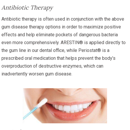
Antibiotic Therapy
Antibiotic therapy is often used in conjunction with the above
gum disease therapy options in order to maximize positive
effects and help eliminate pockets of dangerous bacteria
even more comprehensively. ARESTIN® is applied directly to
the gum line in our dental office, while Periostat® is a
prescribed oral medication that helps prevent the body’s
overproduction of destructive enzymes, which can
inadvertently worsen gum disease.