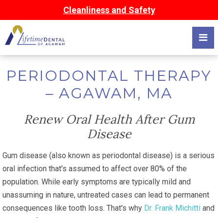
Cleanliness and Safety
PERIODONTAL THERAPY
– AGAWAM, MA
Renew Oral Health After Gum
Disease
Gum disease (also known as periodontal disease) is a serious
oral infection that's assumed to affect over 80% of the
population. While early symptoms are typically mild and
unassuming in nature, untreated cases can lead to permanent
consequences like tooth loss. That's why
Dr. Frank Michitti
and