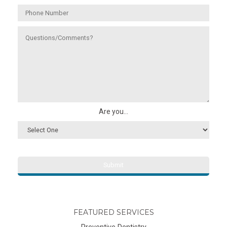
Are you...
FEATURED SERVICES