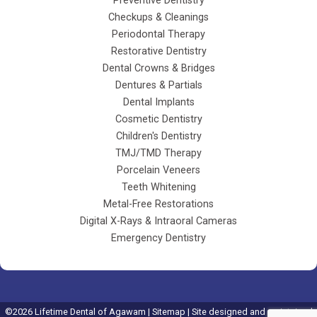
Preventive Dentistry
Checkups & Cleanings
Periodontal Therapy
Restorative Dentistry
Dental Crowns & Bridges
Dentures & Partials
Dental Implants
Cosmetic Dentistry
Children's Dentistry
TMJ/TMD Therapy
Porcelain Veneers
Teeth Whitening
Metal-Free Restorations
Digital X-Rays & Intraoral Cameras
Emergency Dentistry
©
2026
Lifetime Dental of Agawam |
Sitemap
| Site designed and maintained