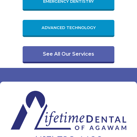
EMERGENCY DENTISTRY
ADVANCED TECHNOLOGY
See All Our Services