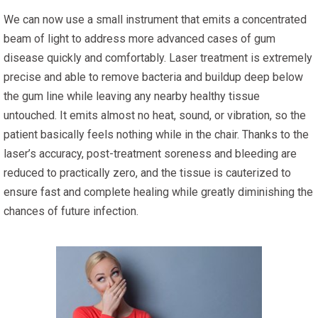
We can now use a small instrument that emits a concentrated
beam of light to address more advanced cases of gum
disease quickly and comfortably. Laser treatment is extremely
precise and able to remove bacteria and buildup deep below
the gum line while leaving any nearby healthy tissue
untouched. It emits almost no heat, sound, or vibration, so the
patient basically feels nothing while in the chair. Thanks to the
laser’s accuracy, post-treatment soreness and bleeding are
reduced to practically zero, and the tissue is cauterized to
ensure fast and complete healing while greatly diminishing the
chances of future infection.