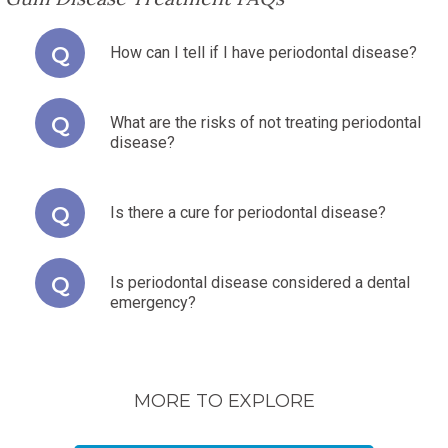
How can I tell if I have periodontal disease?
What are the risks of not treating periodontal
disease?
Is there a cure for periodontal disease?
Is periodontal disease considered a dental
emergency?
MORE TO EXPLORE