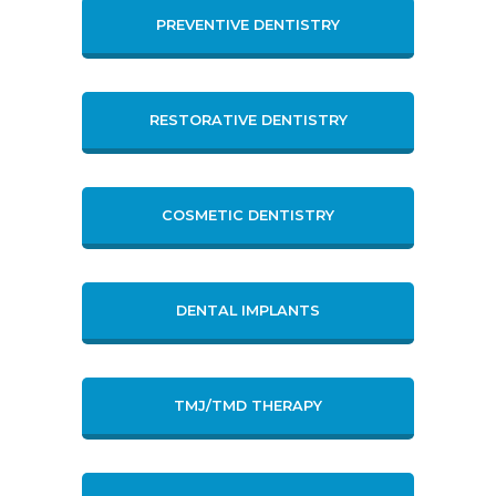
PREVENTIVE DENTISTRY
RESTORATIVE DENTISTRY
COSMETIC DENTISTRY
DENTAL IMPLANTS
TMJ/TMD THERAPY