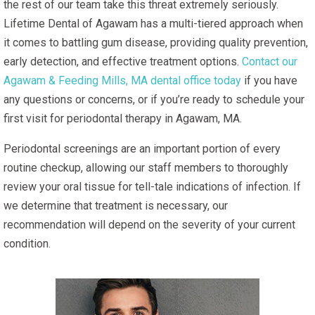
the rest of our team take this threat extremely seriously.
Lifetime Dental of Agawam has a multi-tiered approach when
it comes to battling gum disease, providing quality prevention,
early detection, and effective treatment options.
Contact our
Agawam & Feeding Mills, MA dental office today
if you have
any questions or concerns, or if you’re ready to schedule your
first visit for periodontal therapy in Agawam, MA.
Periodontal screenings are an important portion of every
routine checkup, allowing our staff members to thoroughly
review your oral tissue for tell-tale indications of infection. If
we determine that treatment is necessary, our
recommendation will depend on the severity of your current
condition.