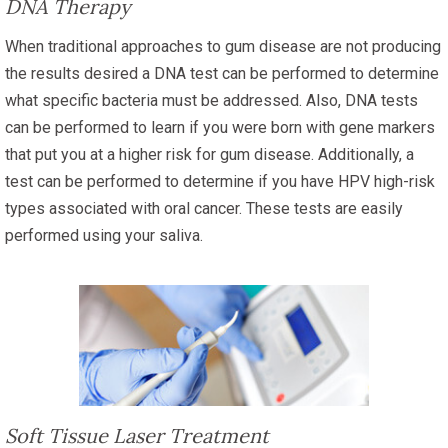
DNA Therapy
When traditional approaches to gum disease are not producing
the results desired a DNA test can be performed to determine
what specific bacteria must be addressed. Also, DNA tests
can be performed to learn if you were born with gene markers
that put you at a higher risk for gum disease. Additionally, a
test can be performed to determine if you have HPV high-risk
types associated with oral cancer. These tests are easily
performed using your saliva.
Soft Tissue Laser Treatment