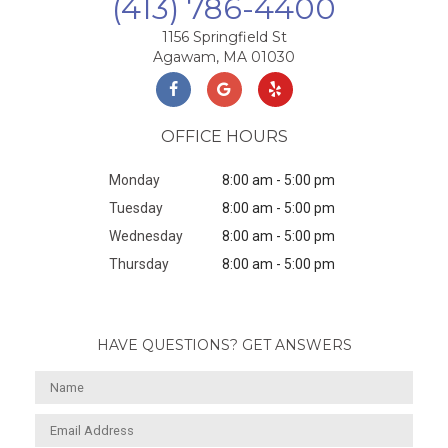
(413) 786-4400
1156 Springfield St
Agawam, MA 01030
OFFICE HOURS
Monday
8:00 am - 5:00 pm
Tuesday
8:00 am - 5:00 pm
Wednesday
8:00 am - 5:00 pm
Thursday
8:00 am - 5:00 pm
HAVE QUESTIONS? GET ANSWERS