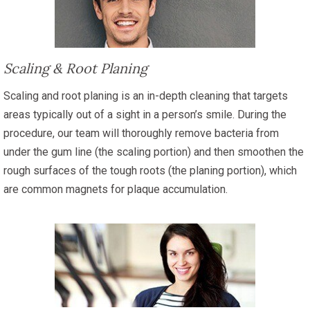
Scaling & Root Planing
Scaling and root planing is an in-depth cleaning that targets
areas typically out of a sight in a person’s smile. During the
procedure, our team will thoroughly remove bacteria from
under the gum line (the scaling portion) and then smoothen the
rough surfaces of the tough roots (the planing portion), which
are common magnets for plaque accumulation.