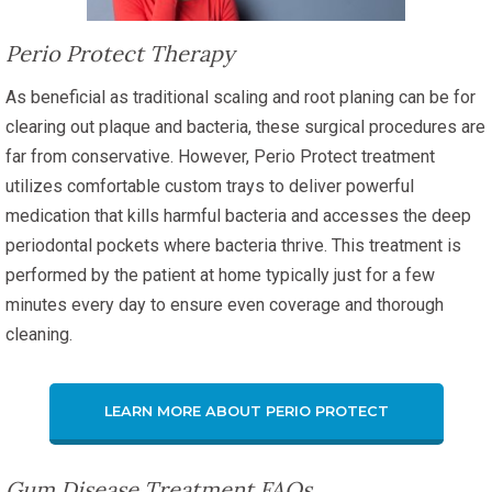
Perio Protect Therapy
As beneficial as traditional scaling and root planing can be for
clearing out plaque and bacteria, these surgical procedures are
far from conservative. However, Perio Protect treatment
utilizes comfortable custom trays to deliver powerful
medication that kills harmful bacteria and accesses the deep
periodontal pockets where bacteria thrive. This treatment is
performed by the patient at home typically just for a few
minutes every day to ensure even coverage and thorough
cleaning.
LEARN MORE ABOUT PERIO PROTECT
Gum Disease Treatment FAQs