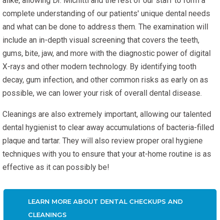
alike, allowing Dr. Michitti and the rest of our staff to form a
complete understanding of our patients' unique dental needs
and what can be done to address them. The examination will
include an in-depth visual screening that covers the teeth,
gums, bite, jaw, and more with the diagnostic power of digital
X-rays and other modern technology. By identifying tooth
decay, gum infection, and other common risks as early on as
possible, we can lower your risk of overall dental disease.
Cleanings are also extremely important, allowing our talented
dental hygienist to clear away accumulations of bacteria-filled
plaque and tartar. They will also review proper oral hygiene
techniques with you to ensure that your at-home routine is as
effective as it can possibly be!
LEARN MORE ABOUT DENTAL CHECKUPS AND
CLEANINGS