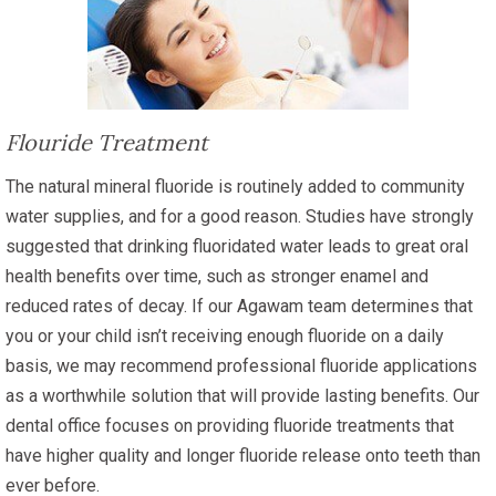
Flouride Treatment
The natural mineral fluoride is routinely added to community
water supplies, and for a good reason. Studies have strongly
suggested that drinking fluoridated water leads to great oral
health benefits over time, such as stronger enamel and
reduced rates of decay. If our Agawam team determines that
you or your child isn’t receiving enough fluoride on a daily
basis, we may recommend professional fluoride applications
as a worthwhile solution that will provide lasting benefits. Our
dental office focuses on providing fluoride treatments that
have higher quality and longer fluoride release onto teeth than
ever before.