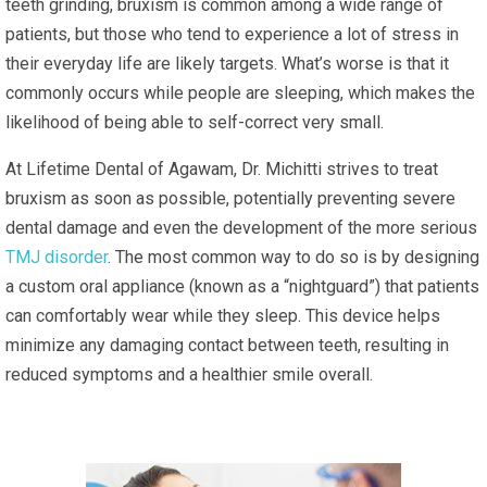
teeth grinding, bruxism is common among a wide range of
patients, but those who tend to experience a lot of stress in
their everyday life are likely targets. What’s worse is that it
commonly occurs while people are sleeping, which makes the
likelihood of being able to self-correct very small.
At Lifetime Dental of Agawam, Dr. Michitti strives to treat
bruxism as soon as possible, potentially preventing severe
dental damage and even the development of the more serious
TMJ disorder
. The most common way to do so is by designing
a custom oral appliance (known as a “nightguard”) that patients
can comfortably wear while they sleep. This device helps
minimize any damaging contact between teeth, resulting in
reduced symptoms and a healthier smile overall.