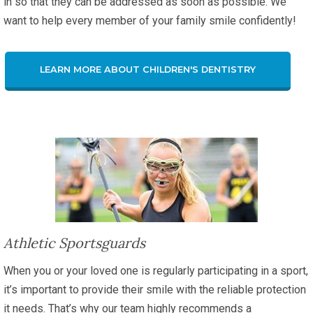
in so that they can be addressed as soon as possible. We
want to help every member of your family smile confidently!
LEARN MORE ABOUT CHILDREN'S DENTISTRY
Athletic Sportsguards
When you or your loved one is regularly participating in a sport,
it’s important to provide their smile with the reliable protection
it needs. That’s why our team highly recommends a