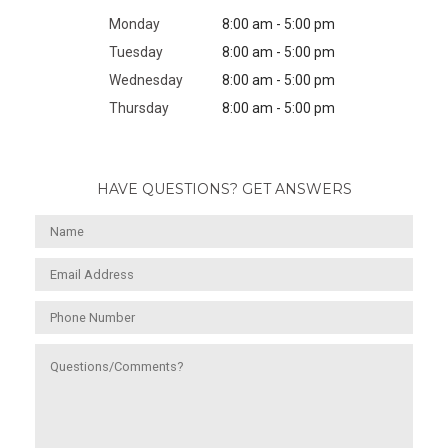
Monday
8:00 am - 5:00 pm
Tuesday
8:00 am - 5:00 pm
Wednesday
8:00 am - 5:00 pm
Thursday
8:00 am - 5:00 pm
HAVE QUESTIONS? GET ANSWERS