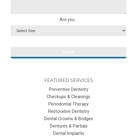
Are you...
FEATURED SERVICES
Preventive Dentistry
Checkups & Cleanings
Periodontal Therapy
Restorative Dentistry
Dental Crowns & Bridges
Dentures & Partials
Dental Implants