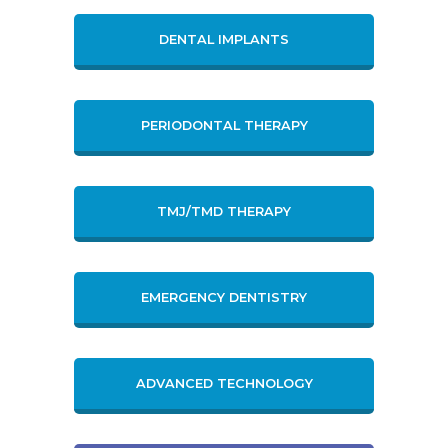
DENTAL IMPLANTS
PERIODONTAL THERAPY
TMJ/TMD THERAPY
EMERGENCY DENTISTRY
ADVANCED TECHNOLOGY