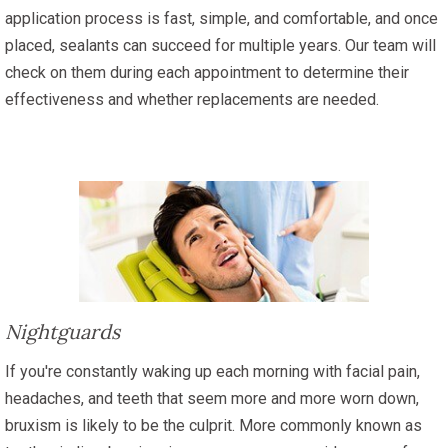
application process is fast, simple, and comfortable, and once
placed, sealants can succeed for multiple years. Our team will
check on them during each appointment to determine their
effectiveness and whether replacements are needed.
Nightguards
If you're constantly waking up each morning with facial pain,
headaches, and teeth that seem more and more worn down,
bruxism is likely to be the culprit. More commonly known as