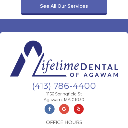
See All Our Services
(413) 786-4400
1156 Springfield St
Agawam, MA 01030
OFFICE HOURS