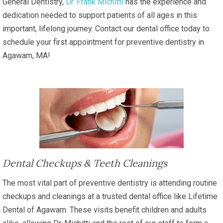
General Dentistry,
Dr. Frank Michitti
has the experience and
dedication needed to support patients of all ages in this
important, lifelong journey. Contact our dental office today to
schedule your first appointment for preventive dentistry in
Agawam, MA!
Dental Checkups & Teeth Cleanings
The most vital part of preventive dentistry is attending routine
checkups and cleanings at a trusted dental office like Lifetime
Dental of Agawam. These visits benefit children and adults