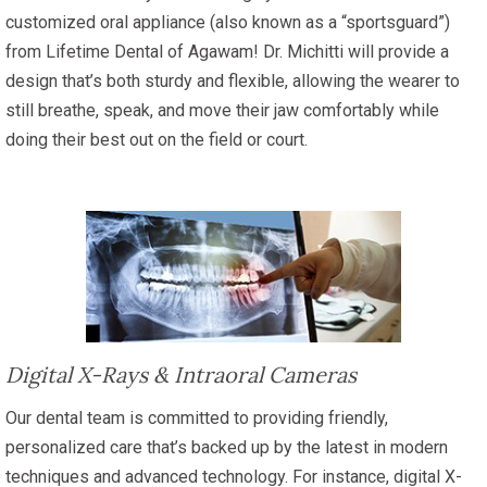
customized oral appliance (also known as a “sportsguard”)
from Lifetime Dental of Agawam! Dr. Michitti will provide a
design that’s both sturdy and flexible, allowing the wearer to
still breathe, speak, and move their jaw comfortably while
doing their best out on the field or court.
Digital X-Rays & Intraoral Cameras
Our dental team is committed to providing friendly,
personalized care that’s backed up by the latest in modern
techniques and advanced technology. For instance, digital X-