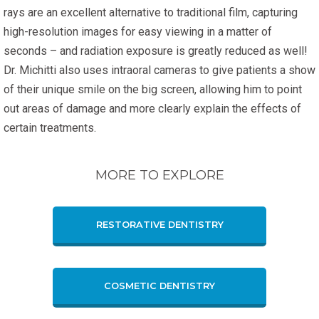
rays are an excellent alternative to traditional film, capturing
high-resolution images for easy viewing in a matter of
seconds – and radiation exposure is greatly reduced as well!
Dr. Michitti also uses intraoral cameras to give patients a show
of their unique smile on the big screen, allowing him to point
out areas of damage and more clearly explain the effects of
certain treatments.
MORE TO EXPLORE
RESTORATIVE DENTISTRY
COSMETIC DENTISTRY