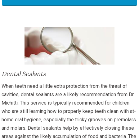
Dental Sealants
When teeth need a little extra protection from the threat of
cavities, dental sealants are a likely recommendation from Dr.
Michitti. This service is typically recommended for children
who are still learning how to properly keep teeth clean with at-
home oral hygiene, especially the tricky grooves on premolars
and molars. Dental sealants help by effectively closing these
areas against the likely accumulation of food and bacteria. The