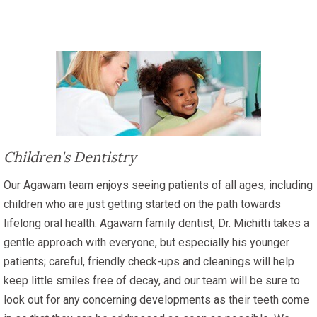
Children's Dentistry
Our Agawam team enjoys seeing patients of all ages, including
children who are just getting started on the path towards
lifelong oral health. Agawam family dentist, Dr. Michitti takes a
gentle approach with everyone, but especially his younger
patients; careful, friendly check-ups and cleanings will help
keep little smiles free of decay, and our team will be sure to
look out for any concerning developments as their teeth come