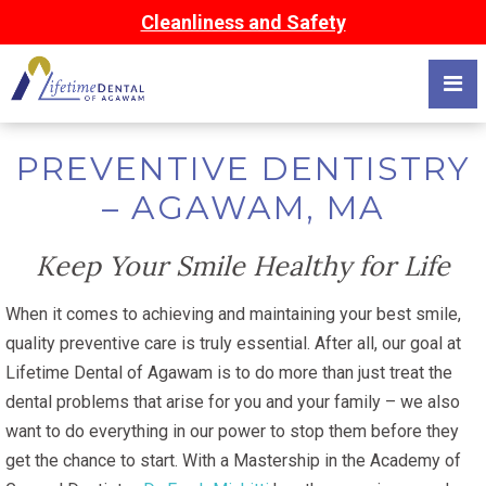
Cleanliness and Safety
PREVENTIVE DENTISTRY
– AGAWAM, MA
Keep Your Smile Healthy for Life
When it comes to achieving and maintaining your best smile,
quality preventive care is truly essential. After all, our goal at
Lifetime Dental of Agawam is to do more than just treat the
dental problems that arise for you and your family – we also
want to do everything in our power to stop them before they
get the chance to start. With a Mastership in the Academy of