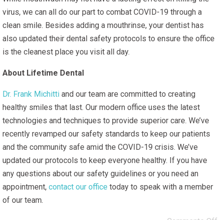
virus, we can all do our part to combat COVID-19 through a
clean smile. Besides adding a mouthrinse, your dentist has
also updated their dental safety protocols to ensure the office
is the cleanest place you visit all day.
About Lifetime Dental
Dr. Frank Michitti
and our team are committed to creating
healthy smiles that last. Our modern office uses the latest
technologies and techniques to provide superior care. We’ve
recently revamped our safety standards to keep our patients
and the community safe amid the COVID-19 crisis. We’ve
updated our protocols to keep everyone healthy. If you have
any questions about our safety guidelines or you need an
appointment,
contact our office
today to speak with a member
of our team.