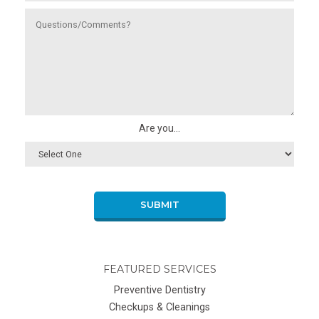
Are you...
SUBMIT
FEATURED SERVICES
Preventive Dentistry
Checkups & Cleanings