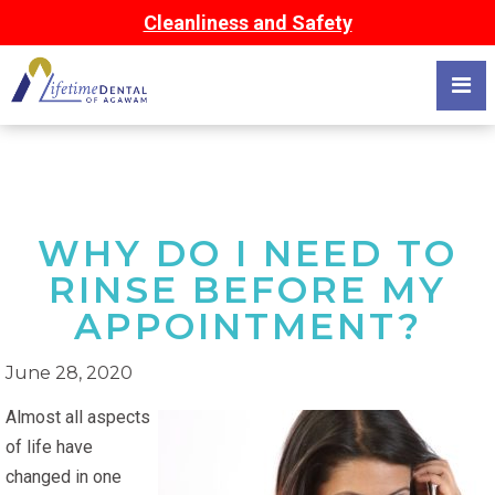
Cleanliness and Safety
WHY DO I NEED TO
RINSE BEFORE MY
APPOINTMENT?
June 28, 2020
Almost all aspects
of life have
changed in one