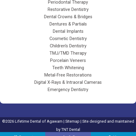
Periodontal Therapy
Restorative Dentistry
Dental Crowns & Bridges
Dentures & Partials
Dental Implants
Cosmetic Dentistry
Children's Dentistry
TMJ/TMD Therapy
Porcelain Veneers
Teeth Whitening
Metal-Free Restorations
Digital X-Rays & Intraoral Cameras
Emergency Dentistry
©
2026
Lifetime Dental of Agawam |
Sitemap
| Site designed and maintained
by
TNT Dental