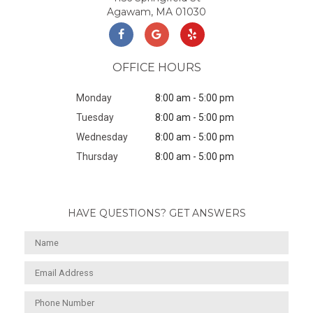
Agawam, MA 01030
OFFICE HOURS
Monday
8:00 am - 5:00 pm
Tuesday
8:00 am - 5:00 pm
Wednesday
8:00 am - 5:00 pm
Thursday
8:00 am - 5:00 pm
HAVE QUESTIONS? GET ANSWERS