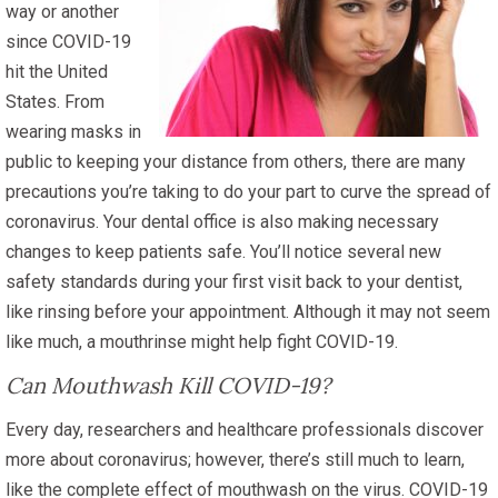
way or another
since COVID-19
hit the United
States. From
wearing masks in
public to keeping your distance from others, there are many
precautions you’re taking to do your part to curve the spread of
coronavirus. Your dental office is also making necessary
changes to keep patients safe. You’ll notice several new
safety standards during your first visit back to your dentist,
like rinsing before your appointment. Although it may not seem
like much, a mouthrinse might help fight COVID-19.
Can Mouthwash Kill COVID-19?
Every day, researchers and healthcare professionals discover
more about coronavirus; however, there’s still much to learn,
like the complete effect of mouthwash on the virus. COVID-19