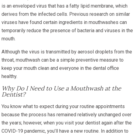
is an enveloped virus that has a fatty lipid membrane, which
derives from the infected cells. Previous research on similar
viruses have found certain ingredients in mouthwashes can
temporarily reduce the presence of bacteria and viruses in the
mouth.
Although the virus is transmitted by aerosol droplets from the
throat, mouthwash can be a simple preventive measure to
keep your mouth clean and everyone in the dental office
healthy.
Why Do I Need to Use a Mouthwash at the
Dentist?
You know what to expect during your routine appointments
because the process has remained relatively unchanged over
the years; however, when you visit your dentist again after the
COVID-19 pandemic, you’ll have a new routine. In addition to