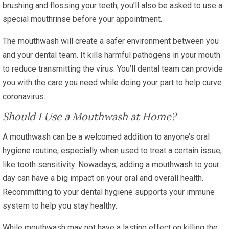
brushing and flossing your teeth, you’ll also be asked to use a
special mouthrinse before your appointment.
The mouthwash will create a safer environment between you
and your dental team. It kills harmful pathogens in your mouth
to reduce transmitting the virus. You’ll dental team can provide
you with the care you need while doing your part to help curve
coronavirus.
Should I Use a Mouthwash at Home?
A mouthwash can be a welcomed addition to anyone’s oral
hygiene routine, especially when used to treat a certain issue,
like tooth sensitivity. Nowadays, adding a mouthwash to your
day can have a big impact on your oral and overall health.
Recommitting to your dental hygiene supports your immune
system to help you stay healthy.
While mouthwash may not have a lasting effect on killing the