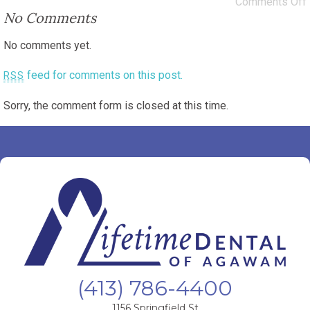
Comments Off
No Comments
No comments yet.
feed for comments on this post.
RSS
Sorry, the comment form is closed at this time.
(413) 786-4400
1156 Springfield St