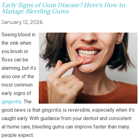
Early Signs of Gum Disease? Here’s How to
Manage Bleeding Gums
January 12, 2026
Seeing blood in
the sink when
you brush or
floss can be
alarming, but it’s
also one of the
most common
early signs of
gingivitis.
The
good news is that gingivitis is reversible, especially when it’s
caught early. With guidance from your dentist and consistent
at-home care, bleeding gums can improve faster than many
people expect.