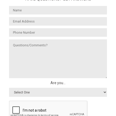
Are you...