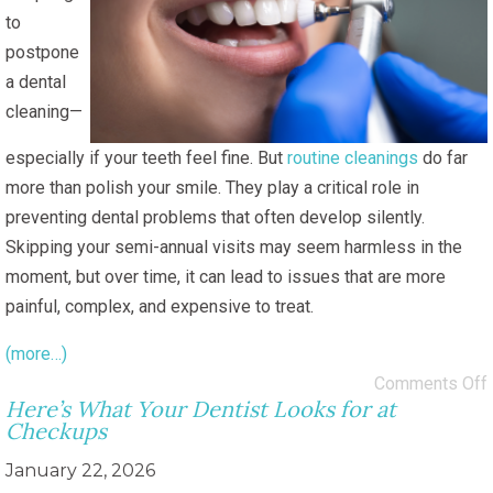
to
postpone
a dental
cleaning—
especially if your teeth feel fine. But
routine cleanings
do far
more than polish your smile. They play a critical role in
preventing dental problems that often develop silently.
Skipping your semi-annual visits may seem harmless in the
moment, but over time, it can lead to issues that are more
painful, complex, and expensive to treat.
(more…)
Comments Off
Here’s What Your Dentist Looks for at
Checkups
January 22, 2026