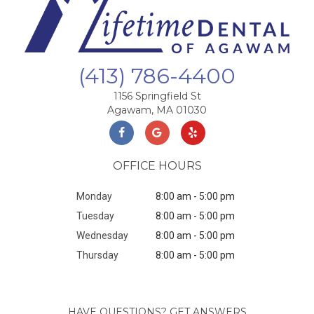
(413) 786-4400
1156 Springfield St
Agawam, MA 01030
OFFICE HOURS
Monday
8:00 am - 5:00 pm
Tuesday
8:00 am - 5:00 pm
Wednesday
8:00 am - 5:00 pm
Thursday
8:00 am - 5:00 pm
HAVE QUESTIONS? GET ANSWERS