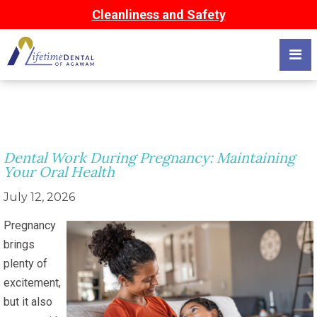
Cleanliness and Safety
Dental Work During Pregnancy: Maintaining
Your Oral Health
July 12, 2026
Pregnancy
brings
plenty of
excitement,
but it also