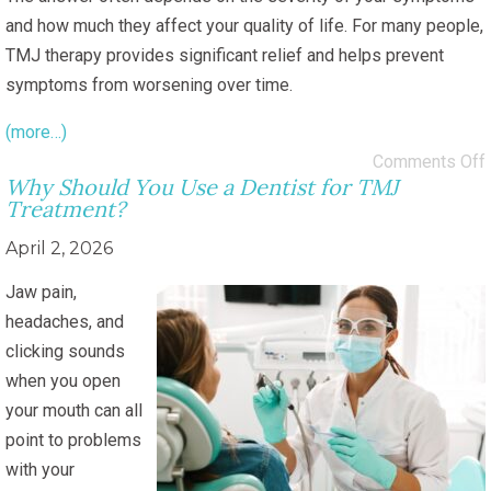
and how much they affect your quality of life. For many people,
TMJ therapy provides significant relief and helps prevent
symptoms from worsening over time.
(more…)
Comments Off
Why Should You Use a Dentist for TMJ
Treatment?
April 2, 2026
Jaw pain,
headaches, and
clicking sounds
when you open
your mouth can all
point to problems
with your