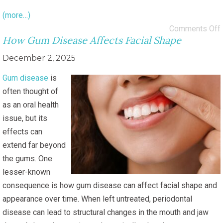
(more…)
Comments Off
How Gum Disease Affects Facial Shape
December 2, 2025
Gum disease
is
often thought of
as an oral health
issue, but its
effects can
extend far beyond
the gums. One
lesser-known
consequence is how gum disease can affect facial shape and
appearance over time. When left untreated, periodontal
disease can lead to structural changes in the mouth and jaw