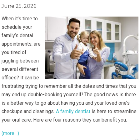
June 25, 2026
When it’s time to
schedule your
family’s dental
appointments, are
you tired of
juggling between
several different
offices? It can be
frustrating trying to remember all the dates and times that you
may end up double-booking yourself! The good news is there
is a better way to go about having you and your loved one’s
checkups and cleanings.
A family dentist
is here to streamline
your oral care. Here are four reasons they can benefit you.
(more…)