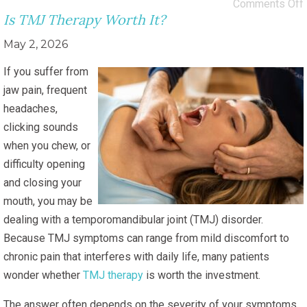
Comments Off
Is TMJ Therapy Worth It?
May 2, 2026
If you suffer from
jaw pain, frequent
headaches,
clicking sounds
when you chew, or
difficulty opening
and closing your
mouth, you may be
dealing with a temporomandibular joint (TMJ) disorder.
Because TMJ symptoms can range from mild discomfort to
chronic pain that interferes with daily life, many patients
wonder whether
TMJ therapy
is worth the investment.
The answer often depends on the severity of your symptoms