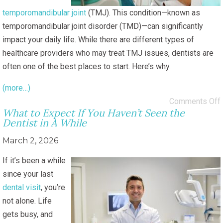
temporomandibular joint
(TMJ). This condition—known as
temporomandibular joint disorder (TMD)—can significantly
impact your daily life. While there are different types of
healthcare providers who may treat TMJ issues, dentists are
often one of the best places to start. Here’s why.
(more…)
Comments Off
What to Expect If You Haven’t Seen the
Dentist in A While
March 2, 2026
If it’s been a while
since your last
dental visit
, you’re
not alone. Life
gets busy, and