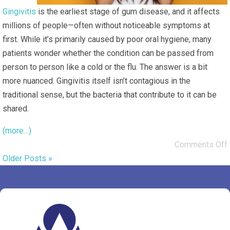
Gingivitis
is the earliest stage of gum disease, and it affects
millions of people—often without noticeable symptoms at
first. While it’s primarily caused by poor oral hygiene, many
patients wonder whether the condition can be passed from
person to person like a cold or the flu. The answer is a bit
more nuanced. Gingivitis itself isn’t contagious in the
traditional sense, but the bacteria that contribute to it
can
be
shared.
(more…)
Comments Off
Older Posts »