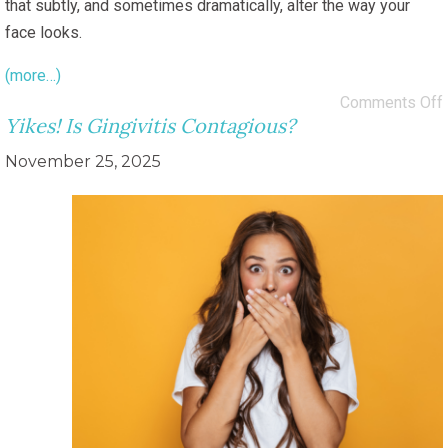
that subtly, and sometimes dramatically, alter the way your
face looks.
(more…)
Comments Off
Yikes! Is Gingivitis Contagious?
November 25, 2025