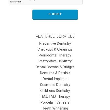
SUBMIT
FEATURED SERVICES
Preventive Dentistry
Checkups & Cleanings
Periodontal Therapy
Restorative Dentistry
Dental Crowns & Bridges
Dentures & Partials
Dental Implants
Cosmetic Dentistry
Children's Dentistry
TMJ/TMD Therapy
Porcelain Veneers
Teeth Whitening