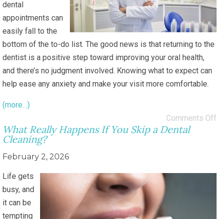
dental
appointments can
easily fall to the
bottom of the to-do list. The good news is that returning to the
dentist is a positive step toward improving your oral health,
and there’s no judgment involved. Knowing what to expect can
help ease any anxiety and make your visit more comfortable.
(more…)
Comments Off
What Really Happens If You Skip a Dental
Cleaning?
February 2, 2026
Life gets
busy, and
it can be
tempting