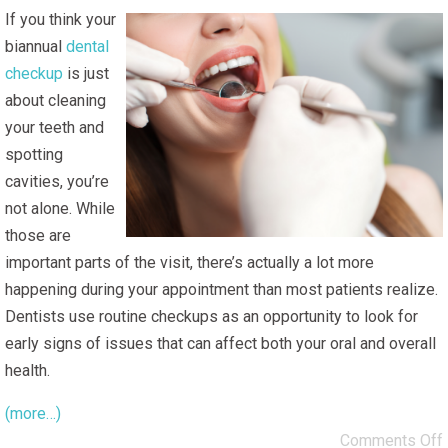
If you think your
biannual
dental
checkup
is just
about cleaning
your teeth and
spotting
cavities, you’re
not alone. While
those are
important parts of the visit, there’s actually a lot more
happening during your appointment than most patients realize.
Dentists use routine checkups as an opportunity to look for
early signs of issues that can affect both your oral and overall
health.
(more…)
Comments Off