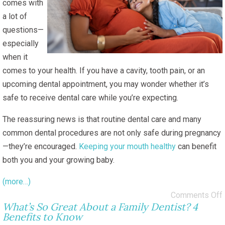
comes with
a lot of
questions—
especially
when it
comes to your health. If you have a cavity, tooth pain, or an
upcoming dental appointment, you may wonder whether it’s
safe to receive dental care while you’re expecting.
The reassuring news is that routine dental care and many
common dental procedures are not only safe during pregnancy
—they’re encouraged.
Keeping your mouth healthy
can benefit
both you and your growing baby.
(more…)
Comments Off
What’s So Great About a Family Dentist? 4
Benefits to Know