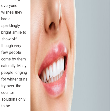
everyone
wishes they
had a
sparklingly
bright smile to
show off,
though very
few people
come by them
naturally. Many
people longing
for whiter grins
try over-the-
counter
solutions only
to be