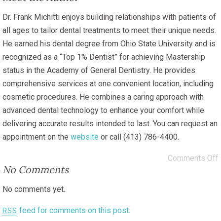
Dr. Frank Michitti enjoys building relationships with patients of
all ages to tailor dental treatments to meet their unique needs.
He earned his dental degree from Ohio State University and is
recognized as a “Top 1% Dentist” for achieving Mastership
status in the Academy of General Dentistry. He provides
comprehensive services at one convenient location, including
cosmetic procedures. He combines a caring approach with
advanced dental technology to enhance your comfort while
delivering accurate results intended to last. You can request an
appointment on the
website
or call (413) 786-4400.
Comments Off
No Comments
No comments yet.
feed for comments on this post.
RSS