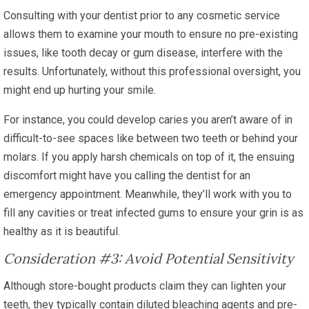
Consulting with your dentist prior to any cosmetic service
allows them to examine your mouth to ensure no pre-existing
issues, like tooth decay or gum disease, interfere with the
results. Unfortunately, without this professional oversight, you
might end up hurting your smile.
For instance, you could develop caries you aren’t aware of in
difficult-to-see spaces like between two teeth or behind your
molars. If you apply harsh chemicals on top of it, the ensuing
discomfort might have you calling the dentist for an
emergency appointment. Meanwhile, they’ll work with you to
fill any cavities or treat infected gums to ensure your grin is as
healthy as it is beautiful.
Consideration #3: Avoid Potential Sensitivity
Although store-bought products claim they can lighten your
teeth, they typically contain diluted bleaching agents and pre-