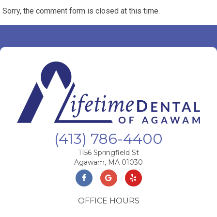
Sorry, the comment form is closed at this time.
(413) 786-4400
1156 Springfield St
Agawam, MA 01030
OFFICE HOURS