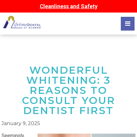
Cleanliness and Safety
WONDERFUL
WHITENING: 3
REASONS TO
CONSULT YOUR
DENTIST FIRST
January 9, 2025
Seemingly,