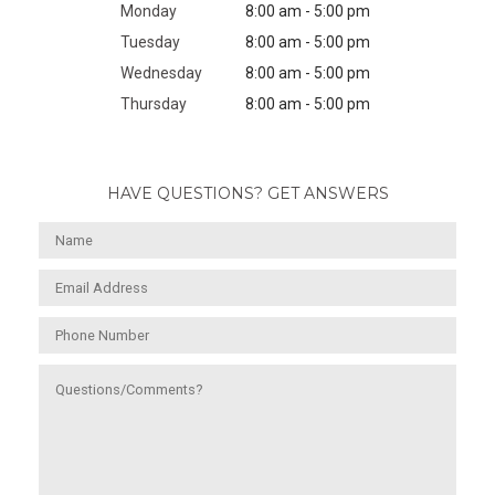
Monday
8:00 am - 5:00 pm
Tuesday
8:00 am - 5:00 pm
Wednesday
8:00 am - 5:00 pm
Thursday
8:00 am - 5:00 pm
HAVE QUESTIONS? GET ANSWERS