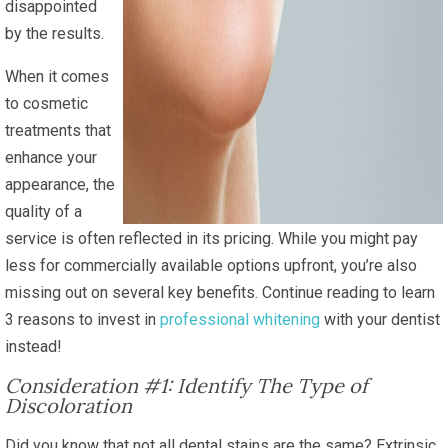
disappointed
by the results.
When it comes
to cosmetic
treatments that
enhance your
appearance, the
quality of a
service is often reflected in its pricing. While you might pay
less for commercially available options upfront, you’re also
missing out on several key benefits. Continue reading to learn
3 reasons to invest in
professional whitening
with your dentist
instead!
Consideration #1: Identify The Type of
Discoloration
Did you know that not all dental stains are the same? Extrinsic