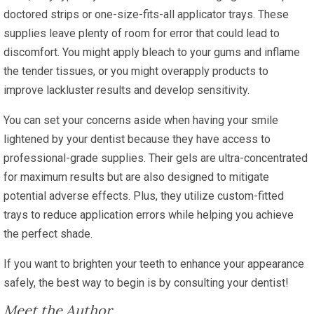
doctored strips or one-size-fits-all applicator trays. These
supplies leave plenty of room for error that could lead to
discomfort. You might apply bleach to your gums and inflame
the tender tissues, or you might overapply products to
improve lackluster results and develop sensitivity.
You can set your concerns aside when having your smile
lightened by your dentist because they have access to
professional-grade supplies. Their gels are ultra-concentrated
for maximum results but are also designed to mitigate
potential adverse effects. Plus, they utilize custom-fitted
trays to reduce application errors while helping you achieve
the perfect shade.
If you want to brighten your teeth to enhance your appearance
safely, the best way to begin is by consulting your dentist!
Meet the Author