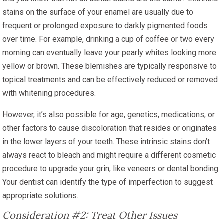
stains on the surface of your enamel are usually due to
frequent or prolonged exposure to darkly pigmented foods
over time. For example, drinking a cup of coffee or two every
morning can eventually leave your pearly whites looking more
yellow or brown. These blemishes are typically responsive to
topical treatments and can be effectively reduced or removed
with whitening procedures.
However, it’s also possible for age, genetics, medications, or
other factors to cause discoloration that resides or originates
in the lower layers of your teeth. These intrinsic stains don’t
always react to bleach and might require a different cosmetic
procedure to upgrade your grin, like veneers or dental bonding.
Your dentist can identify the type of imperfection to suggest
appropriate solutions.
Consideration #2: Treat Other Issues