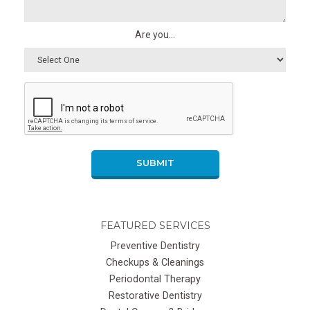
Are you...
SUBMIT
FEATURED SERVICES
Preventive Dentistry
Checkups & Cleanings
Periodontal Therapy
Restorative Dentistry