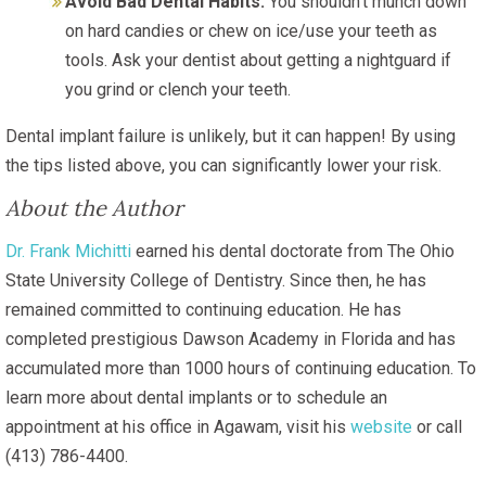
Avoid Bad Dental Habits:
You shouldn’t munch down
on hard candies or chew on ice/use your teeth as
tools. Ask your dentist about getting a nightguard if
you grind or clench your teeth.
Dental implant failure is unlikely, but it can happen! By using
the tips listed above, you can significantly lower your risk.
About the Author
Dr. Frank Michitti
earned his dental doctorate from The Ohio
State University College of Dentistry. Since then, he has
remained committed to continuing education. He has
completed prestigious Dawson Academy in Florida and has
accumulated more than 1000 hours of continuing education. To
learn more about dental implants or to schedule an
appointment at his office in Agawam, visit his
website
or call
(413) 786-4400.