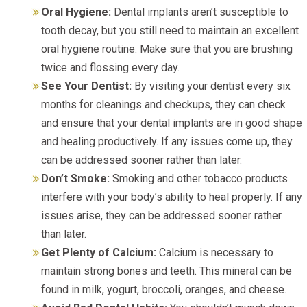
Oral Hygiene:
Dental implants aren’t susceptible to
tooth decay, but you still need to maintain an excellent
oral hygiene routine. Make sure that you are brushing
twice and flossing every day.
See Your Dentist:
By visiting your dentist every six
months for cleanings and checkups, they can check
and ensure that your dental implants are in good shape
and healing productively. If any issues come up, they
can be addressed sooner rather than later.
Don’t Smoke:
Smoking and other tobacco products
interfere with your body’s ability to heal properly. If any
issues arise, they can be addressed sooner rather
than later.
Get Plenty of Calcium:
Calcium is necessary to
maintain strong bones and teeth. This mineral can be
found in milk, yogurt, broccoli, oranges, and cheese.