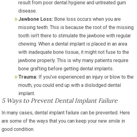
result from poor dental hygiene and untreated gum
disease.
Jawbone Loss:
Bone loss occurs when you are
missing teeth. This is because the root of the missing
tooth isn’t there to stimulate the jawbone with regular
chewing. When a dental implant is placed in an area
with inadequate bone tissue, it might not fuse to the
jawbone properly. This is why many patients require
bone grafting before getting dental implants.
Trauma:
If you’ve experienced an injury or blow to the
mouth, you could end up with a dislodged dental
implant.
5 Ways to Prevent Dental Implant Failure
In many cases, dental implant failure can be prevented. Here
are some of the ways that you can keep your new smile in
good condition.