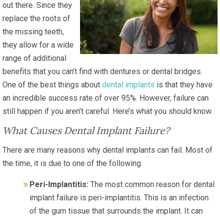
out there. Since they
replace the roots of
the missing teeth,
they allow for a wide
range of additional
benefits that you can’t find with dentures or dental bridges.
One of the best things about
dental implants
is that they have
an incredible success rate of over 95%. However, failure can
still happen if you aren’t careful. Here’s what you should know.
What Causes Dental Implant Failure?
There are many reasons why dental implants can fail. Most of
the time, it is due to one of the following.
Peri-Implantitis:
The most common reason for dental
implant failure is peri-implantitis. This is an infection
of the gum tissue that surrounds the implant. It can