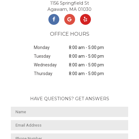
1156 Springfield St
Agawam, MA 01030
OFFICE HOURS
Monday
8:00 am - 5:00 pm
Tuesday
8:00 am - 5:00 pm
Wednesday
8:00 am - 5:00 pm
Thursday
8:00 am - 5:00 pm
HAVE QUESTIONS? GET ANSWERS