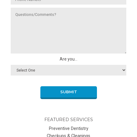
Are you...
SUBMIT
FEATURED SERVICES
Preventive Dentistry
Checkups & Cleanings