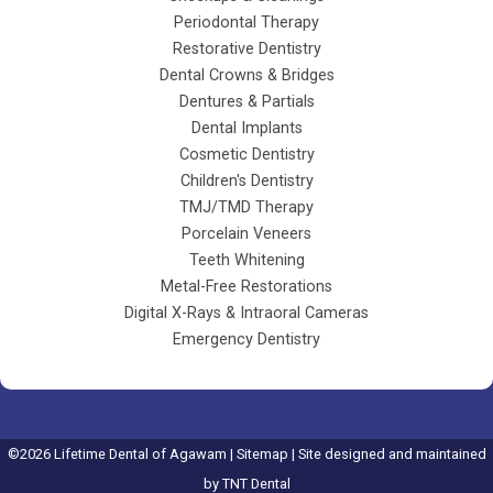
Periodontal Therapy
Restorative Dentistry
Dental Crowns & Bridges
Dentures & Partials
Dental Implants
Cosmetic Dentistry
Children's Dentistry
TMJ/TMD Therapy
Porcelain Veneers
Teeth Whitening
Metal-Free Restorations
Digital X-Rays & Intraoral Cameras
Emergency Dentistry
©
2026
Lifetime Dental of Agawam |
Sitemap
| Site designed and maintained
by
TNT Dental