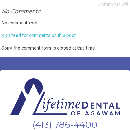
Comments Off
No Comments
No comments yet.
feed for comments on this post.
RSS
Sorry, the comment form is closed at this time.
(413) 786-4400