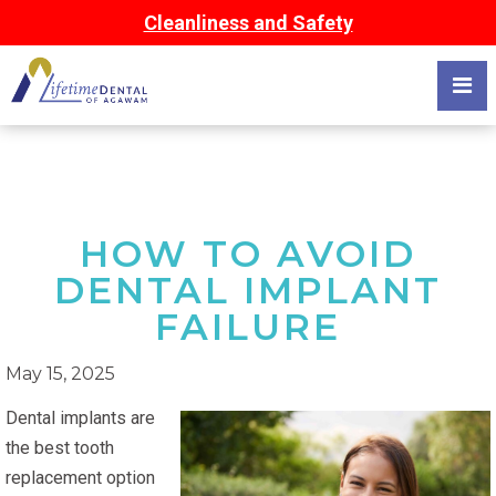
Cleanliness and Safety
HOW TO AVOID
DENTAL IMPLANT
FAILURE
May 15, 2025
Dental implants are
the best tooth
replacement option