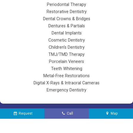
Periodontal Therapy
Restorative Dentistry
Dental Crowns & Bridges
Dentures & Partials
Dental Implants
Cosmetic Dentistry
Children's Dentistry
TMJ/TMD Therapy
Porcelain Veneers
Teeth Whitening
Metal-Free Restorations
Digital X-Rays & Intraoral Cameras
Emergency Dentistry
Request
Call
Map
©
2026
Lifetime Dental of Agawam |
Sitemap
| Site designed and maintained
by
TNT Dental