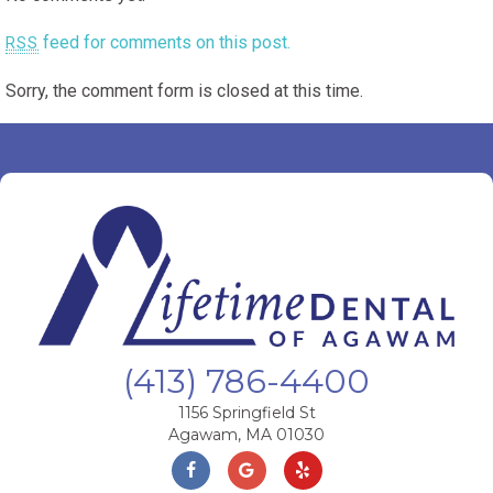
feed for comments on this post.
RSS
Sorry, the comment form is closed at this time.
(413) 786-4400
1156 Springfield St
Agawam, MA 01030