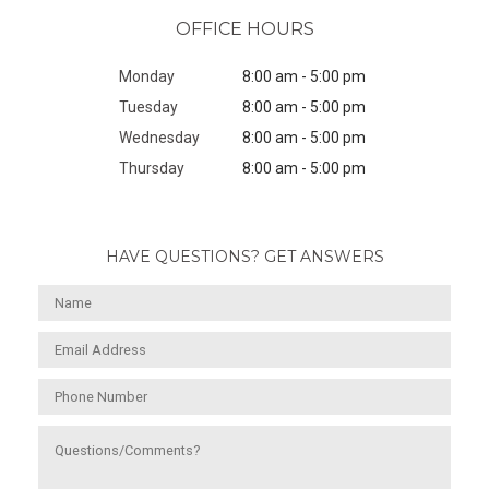
OFFICE HOURS
Monday
8:00 am - 5:00 pm
Tuesday
8:00 am - 5:00 pm
Wednesday
8:00 am - 5:00 pm
Thursday
8:00 am - 5:00 pm
HAVE QUESTIONS? GET ANSWERS