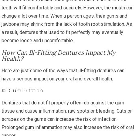
teeth will fit comfortably and securely. However, the mouth can
change a lot over time. When a person ages, their gums and
jawbone may shrink from the lack of tooth root stimulation. As
a result, dentures that used to fit perfectly may eventually
become loose and uncomfortable.
How Can Ill-Fitting Dentures Impact My
Health?
Here are just some of the ways that ill-fitting dentures can
have a serious impact on your oral and overall health.
#1: Gum irritation
Dentures that do not fit properly often rub against the gum
tissue and cause inflammation, raw spots or bleeding. Cuts or
scrapes on the gums can increase the risk of infection.
Prolonged gum inflammation may also increase the risk of oral
cancer.