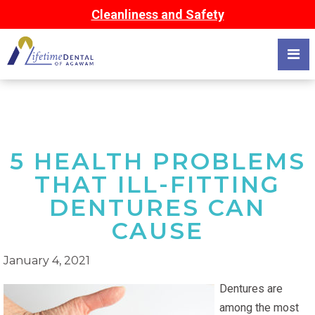
Cleanliness and Safety
5 HEALTH PROBLEMS
THAT ILL-FITTING
DENTURES CAN
CAUSE
January 4, 2021
Dentures are
among the most