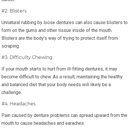
#2: Blisters
Unnatural rubbing by loose dentures can also cause blisters to
form on the gums and other tissue inside of the mouth.
Blisters are the body’s way of trying to protect itself from
scraping.
#3: Difficulty Chewing
If your mouth starts to hurt from ill-fitting dentures, it may
become difficult to chew. As a result, maintaining the healthy
and balanced diet that your body needs will likely be a
challenge.
#4: Headaches
Pain caused by denture problems can spread upward from the
mouth to cause headaches and earaches.