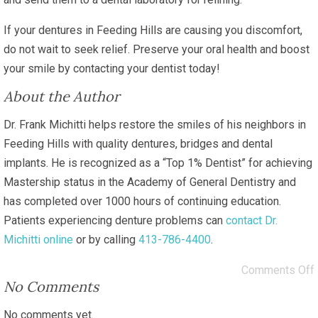
If your dentures in Feeding Hills are causing you discomfort,
do not wait to seek relief. Preserve your oral health and boost
your smile by contacting your dentist today!
About the Author
Dr. Frank Michitti helps restore the smiles of his neighbors in
Feeding Hills with quality dentures, bridges and dental
implants. He is recognized as a “Top 1% Dentist” for achieving
Mastership status in the Academy of General Dentistry and
has completed over 1000 hours of continuing education.
Patients experiencing denture problems can
contact Dr.
Michitti online
or by calling
413-786-4400
.
Comments Off
No Comments
No comments yet.