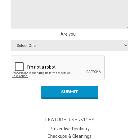
Are you...
SUBMIT
FEATURED SERVICES
Preventive Dentistry
Checkups & Cleanings