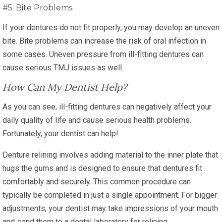
#5: Bite Problems
If your dentures do not fit properly, you may develop an uneven
bite. Bite problems can increase the risk of oral infection in
some cases. Uneven pressure from ill-fitting dentures can
cause serious TMJ issues as well.
How Can My Dentist Help?
As you can see, ill-fitting dentures can negatively affect your
daily quality of life and cause serious health problems.
Fortunately, your dentist can help!
Denture relining involves adding material to the inner plate that
hugs the gums and is designed to ensure that dentures fit
comfortably and securely. This common procedure can
typically be completed in just a single appointment. For bigger
adjustments, your dentist may take impressions of your mouth
and send them to a dental laboratory for relining.