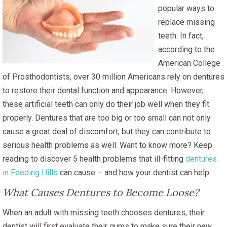
popular ways to
replace missing
teeth. In fact,
according to the
American College
of Prosthodontists, over 30 million Americans rely on dentures
to restore their dental function and appearance. However,
these artificial teeth can only do their job well when they fit
properly. Dentures that are too big or too small can not only
cause a great deal of discomfort, but they can contribute to
serious health problems as well. Want to know more? Keep
reading to discover 5 health problems that ill-fitting
dentures
in Feeding Hills
can cause – and how your dentist can help.
What Causes Dentures to Become Loose?
When an adult with missing teeth chooses dentures, their
dentist will first evaluate their gums to make sure their new