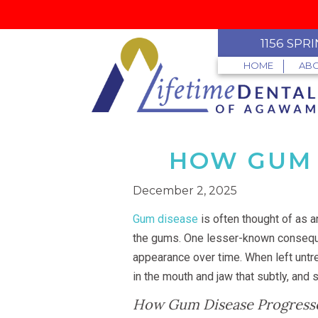
1156 SPR
HOME
ABO
HOW GUM 
December 2, 2025
Gum disease
is often thought of as a
the gums. One lesser-known consequ
appearance over time. When left untre
in the mouth and jaw that subtly, and 
How Gum Disease Progress