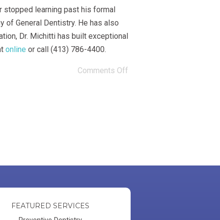
r stopped learning past his formal
y of General Dentistry. He has also
on, Dr. Michitti has built exceptional
nt
online
or call (413) 786-4400.
Comments Off
FEATURED SERVICES