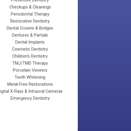
Preventive Dentistry
Checkups & Cleanings
Periodontal Therapy
Restorative Dentistry
Dental Crowns & Bridges
Dentures & Partials
Dental Implants
Cosmetic Dentistry
Children's Dentistry
TMJ/TMD Therapy
Porcelain Veneers
Teeth Whitening
Metal-Free Restorations
Digital X-Rays & Intraoral Cameras
Emergency Dentistry