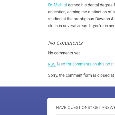
Dr. Michitti
earned his dental degree f
education, earning the distinction of
studied at the prestigious Dawson Aca
skills in several areas. If you’re in
No Comments
No comments yet.
feed for comments on this post.
RSS
Sorry, the comment form is closed at 
HAVE QUESTIONS? GET A