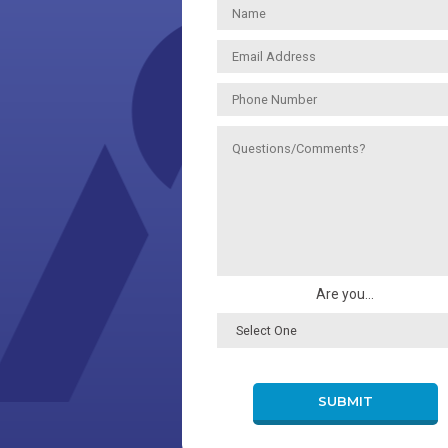
Are you...