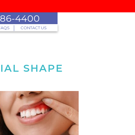
 786-4400
FAQS
CONTACT US
IAL SHAPE