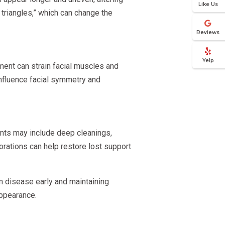
Like Us
triangles,” which can change the
Reviews
Yelp
ent can strain facial muscles and
 influence facial symmetry and
ents may include deep cleanings,
orations can help restore lost support
m disease early and maintaining
appearance.