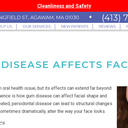
Cleanliness and Safety
•
(413)
INGFIELD ST, AGAWAM, MA 01030
UT US
OUR SERVICES
NEW PATIENTS
REVIEWS
DISEASE AFFECTS FAC
n oral health issue, but its effects can extend far beyond
ence is how gum disease can affect facial shape and
ated, periodontal disease can lead to structural changes
sometimes dramatically, alter the way your face looks.
es