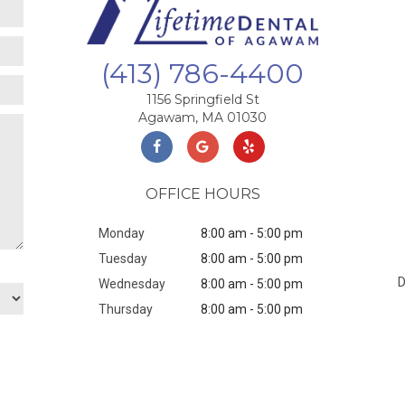
(413) 786-4400
1156 Springfield St
Agawam, MA 01030
OFFICE HOURS
Monday
8:00 am - 5:00 pm
Tuesday
8:00 am - 5:00 pm
Wednesday
8:00 am - 5:00 pm
Thursday
8:00 am - 5:00 pm