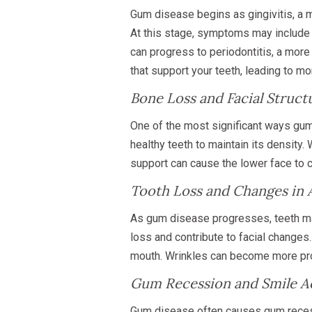
Gum disease begins as gingivitis, a 
At this stage, symptoms may include re
can progress to periodontitis, a mor
that support your teeth, leading to mo
Bone Loss and Facial Struct
One of the most significant ways gum 
healthy teeth to maintain its density
support can cause the lower face to co
Tooth Loss and Changes in
As gum disease progresses, teeth may
loss and contribute to facial changes
mouth. Wrinkles can become more pron
Gum Recession and Smile A
Gum disease often causes gum recessi