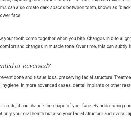
ums can also create dark spaces between teeth, known as “black 
lower face.
your teeth come together when you bite. Changes in bite alignm
discomfort and changes in muscle tone. Over time, this can subtly
ented or Reversed?
revent bone and tissue loss, preserving facial structure. Treatm
l hygiene. In more advanced cases, dental implants or other rest
ur smile; it can change the shape of your face. By addressing gu
t only your oral health but also your facial structure and overall 