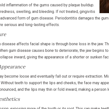
mild inflammation of the gums caused by plaque buildup.
dness, swelling, and bleeding. If not treated, gingivitis
e advanced form of gum disease. Periodontitis damages the gum
re serious and long-lasting effects.
ure
disease affects facial shape is through bone loss in the jaw. T
. When gum disease causes bone to deteriorate, the jaw begins t
llapse inward, giving the appearance of a shorter or sunken facia
 Appearance
 become loose and eventually fall out or require extraction. Mi
. Without teeth to support the lips and cheeks, the face may appe
ounced, and the lips may thin or fold inward, making a person lo
esthetics
on, exposing more of the tooth or its root. This can make teeth