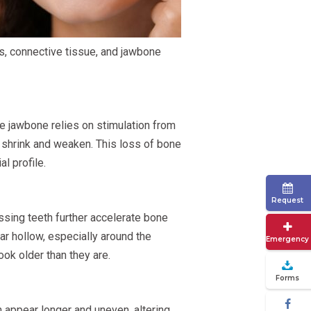
s, connective tissue, and jawbone
he jawbone relies on stimulation from
o shrink and weaken. This loss of bone
l profile.
Request
ssing teeth further accelerate bone
ar hollow, especially around the
Emergency
ok older than they are.
Forms
 appear longer and uneven, altering