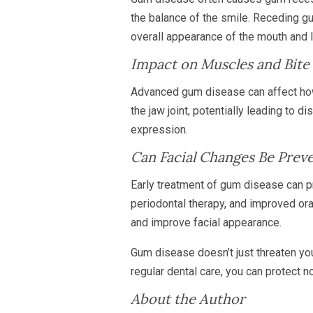
the balance of the smile. Receding g
overall appearance of the mouth and 
Impact on Muscles and Bite
Advanced gum disease can affect how 
the jaw joint, potentially leading to 
expression.
Can Facial Changes Be Prev
Early treatment of gum disease can p
periodontal therapy, and improved ora
and improve facial appearance.
Gum disease doesn’t just threaten yo
regular dental care, you can protect no
About the Author