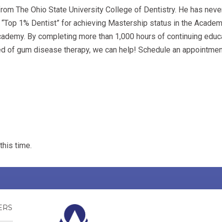
rom The Ohio State University College of Dentistry. He has neve
 a “Top 1% Dentist” for achieving Mastership status in the Academ
demy. By completing more than 1,000 hours of continuing educati
 need of gum disease therapy, we can help! Schedule an appointme
this time.
NSWERS