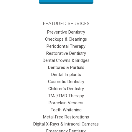
FEATURED SERVICES
Preventive Dentistry
Checkups & Cleanings
Periodontal Therapy
Restorative Dentistry
Dental Crowns & Bridges
Dentures & Partials
Dental Implants
Cosmetic Dentistry
Children's Dentistry
TMJ/TMD Therapy
Porcelain Veneers
Teeth Whitening
Metal-Free Restorations
Digital X-Rays & Intraoral Cameras
Emergency Dentistry