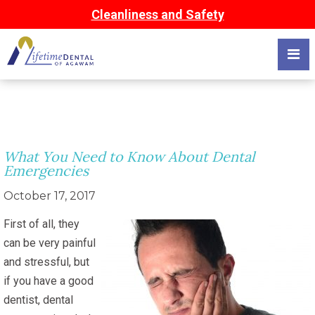
Cleanliness and Safety
What You Need to Know About Dental
Emergencies
October 17, 2017
First of all, they
can be very painful
and stressful, but
if you have a good
dentist, dental