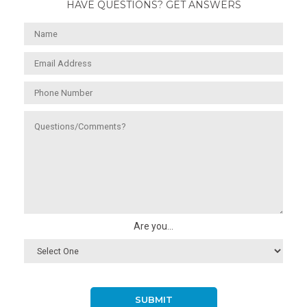
HAVE QUESTIONS? GET ANSWERS
Are you...
SUBMIT