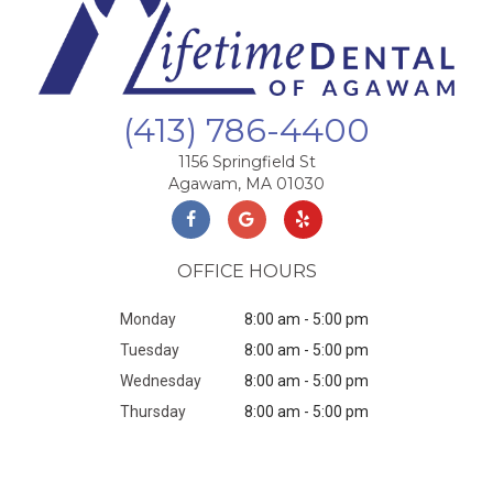
(413) 786-4400
1156 Springfield St
Agawam, MA 01030
OFFICE HOURS
Monday
8:00 am - 5:00 pm
Tuesday
8:00 am - 5:00 pm
Wednesday
8:00 am - 5:00 pm
Thursday
8:00 am - 5:00 pm