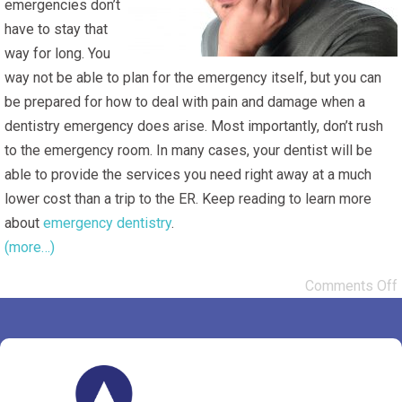
emergencies don’t
have to stay that
way for long. You
way not be able to plan for the emergency itself, but you can
be prepared for how to deal with pain and damage when a
dentistry emergency does arise. Most importantly, don’t rush
to the emergency room. In many cases, your dentist will be
able to provide the services you need right away at a much
lower cost than a trip to the ER. Keep reading to learn more
about
emergency dentistry
.
(more…)
Comments Off